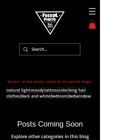
Respect art and models please do not copy the images
natural light
moody
tattoos
color
long hair
clothes
black and white
bedroom
bed
window
Posts Coming Soon
Explore other categories in this blog