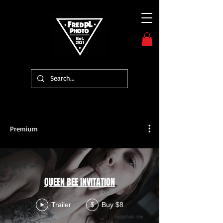
Premium
QUEEN BEE INVITATION
Trailer
Buy $8
$